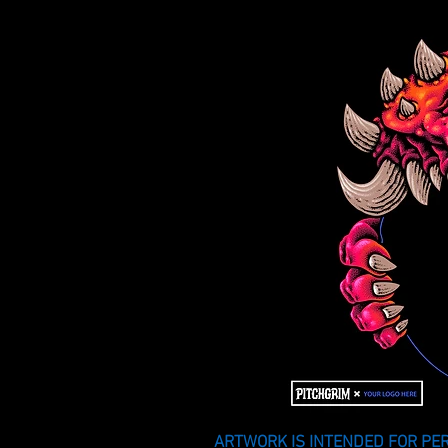
ARTWORK IS INTENDED FOR PER