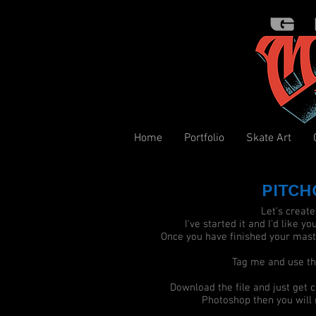
Home
Portfolio
Skate Art
PITCH
Let's creat
I've started it and I'd like yo
Once you have finished your maste
Tag me and use 
Download the file and just get c
Photoshop then you will n