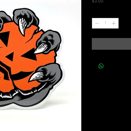
Price
$3.00
Quantity
*