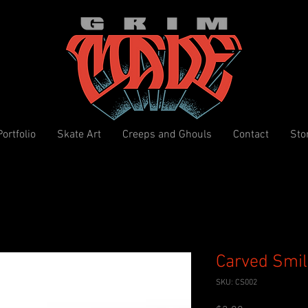
Portfolio
Skate Art
Creeps and Ghouls
Contact
Sto
Carved Smil
SKU: CS002