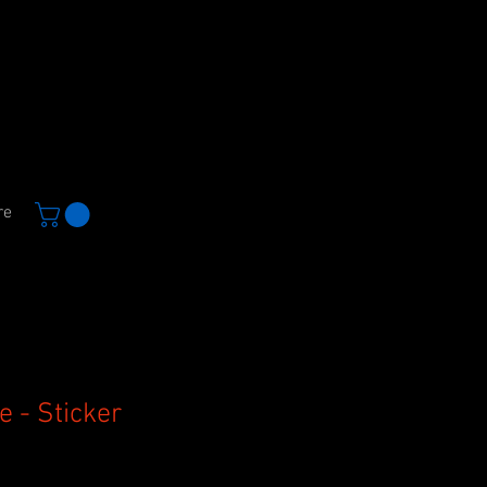
re
e - Sticker